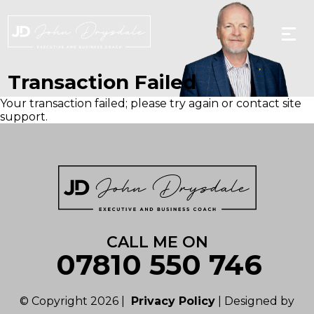
Skip
to
the
content
Transaction Failed
Your transaction failed; please try again or contact site
support.
CALL ME ON
07810 550 746
© Copyright 2026 |
Privacy Policy
| Designed by