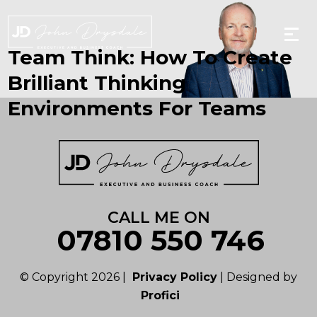
Skip
to
the
content
Team Think: How To Create
Brilliant Thinking
Environments For Teams
CALL ME ON
07810 550 746
© Copyright 2026 |
Privacy Policy
| Designed by
Profici