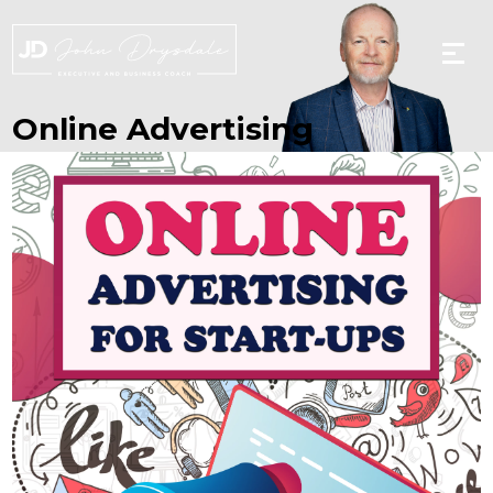
Skip
to
the
content
Online Advertising