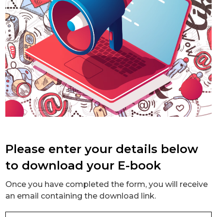
Please enter your details below
to download your E-book
Once you have completed the form, you will receive
an email containing the download link.