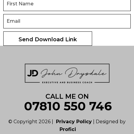
CALL ME ON
07810 550 746
© Copyright 2026 |
Privacy Policy
| Designed by
Profici