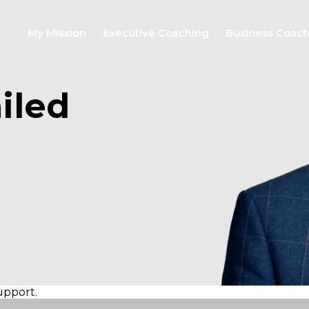
My Mission
Executive Coaching
Business Coac
iled
support.