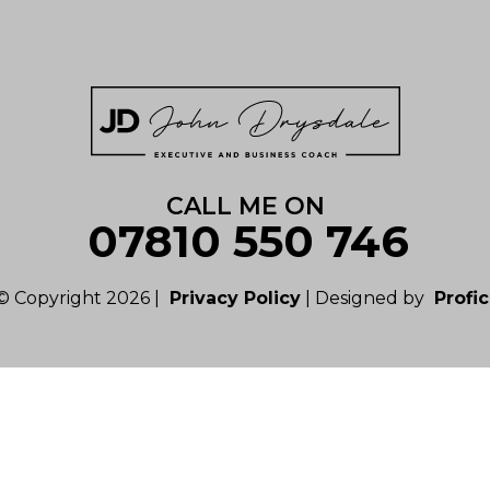
CALL ME ON
07810 550 746
© Copyright 2026 |
Privacy Policy
| Designed by
Profic