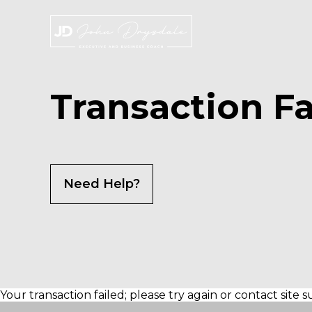
Skip
to
the
content
Transaction Fa
Need Help?
Your transaction failed; please try again or contact site 