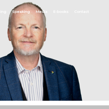
hing
Speaking
Media
E-books
Contact